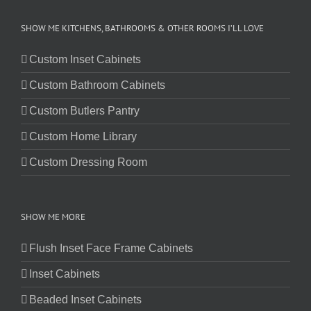
SHOW ME KITCHENS, BATHROOMS & OTHER ROOMS I’LL LOVE
Custom Inset Cabinets
Custom Bathroom Cabinets
Custom Butlers Pantry
Custom Home Library
Custom Dressing Room
SHOW ME MORE
Flush Inset Face Frame Cabinets
Inset Cabinets
Beaded Inset Cabinets