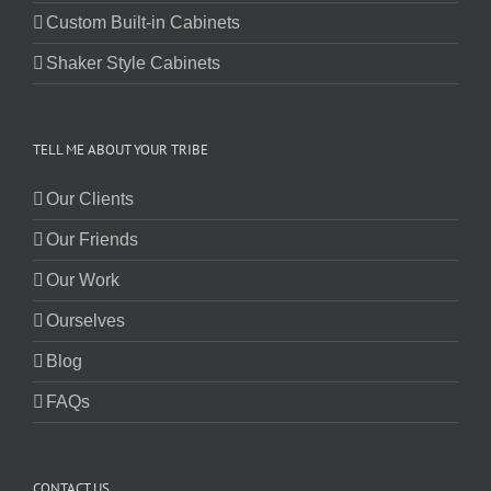
Custom Built-in Cabinets
Shaker Style Cabinets
TELL ME ABOUT YOUR TRIBE
Our Clients
Our Friends
Our Work
Ourselves
Blog
FAQs
CONTACT US