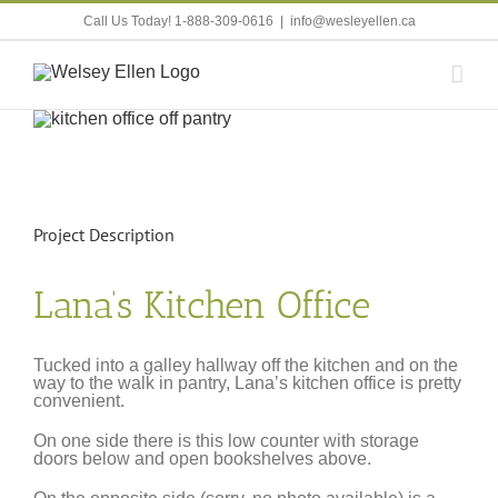
Skip
Call Us Today! 1-888-309-0616
|
info@wesleyellen.ca
to
content
View
Larger
Image
Project Description
Lana’s Kitchen Office
Tucked into a galley hallway off the kitchen and on the
way to the walk in pantry, Lana’s kitchen office is pretty
convenient.
On one side there is this low counter with storage
doors below and open bookshelves above.