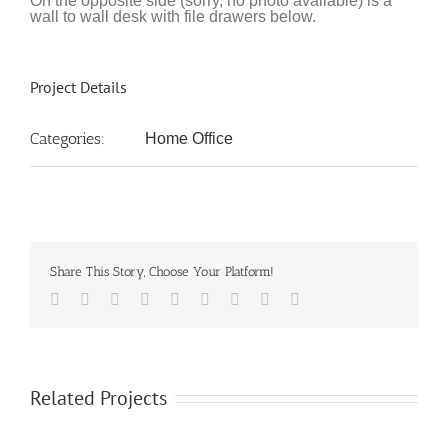
On the opposite side (sorry, no photo available) is a
wall to wall desk with file drawers below.
Project Details
Categories:
Home Office
Share This Story, Choose Your Platform!
Facebook
Twitter
LinkedIn
Reddit
Google+
Tumblr
Pinterest
Vk
Email
Related Projects