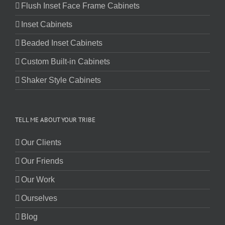
Flush Inset Face Frame Cabinets
Inset Cabinets
Beaded Inset Cabinets
Custom Built-in Cabinets
Shaker Style Cabinets
TELL ME ABOUT YOUR TRIBE
Our Clients
Our Friends
Our Work
Ourselves
Blog