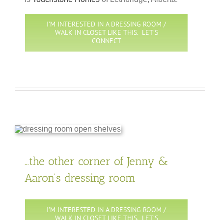
I’M INTERESTED IN A DRESSING ROOM /
WALK IN CLOSET LIKE THIS. LET’S
CONNECT
…the other corner of Jenny &
Aaron’s dressing room
I’M INTERESTED IN A DRESSING ROOM /
WALK IN CLOSET LIKE THIS. LET’S