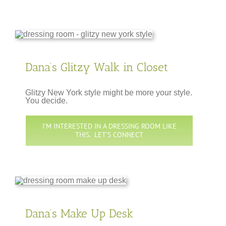
Dana’s Glitzy Walk in Closet
Glitzy New York style might be more your style.
You decide.
I’M INTERESTED IN A DRESSING ROOM LIKE
THIS. LET’S CONNECT
Dana’s Make Up Desk