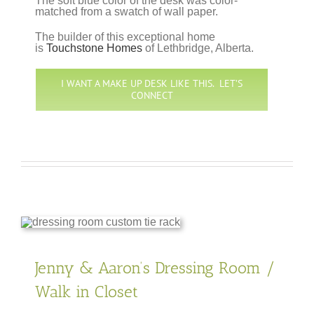
The soft blue color of the desk was color-
matched from a swatch of wall paper.
The builder of this exceptional home
is
Touchstone Homes
of Lethbridge, Alberta.
I WANT A MAKE UP DESK LIKE THIS. LET’S
CONNECT
Jenny & Aaron’s Dressing Room /
Walk in Closet