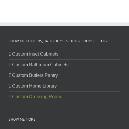
SHOW ME KITCHENS, BATHROOMS & OTHER ROOMS I’LL LOVE
Custom Inset Cabinets
Custom Bathroom Cabinets
Custom Butlers Pantry
Custom Home Library
Custom Dressing Room
SHOW ME MORE