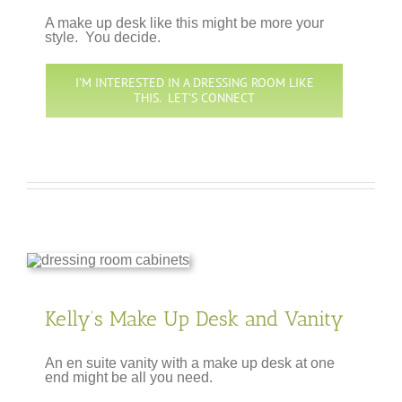
A make up desk like this might be more your
style. You decide.
I’M INTERESTED IN A DRESSING ROOM LIKE
THIS. LET’S CONNECT
Kelly’s Make Up Desk and Vanity
An en suite vanity with a make up desk at one
end might be all you need.