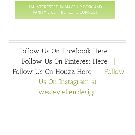
I’M INTERESTED IN MAKE UP DESK AND
VANITY LIKE THIS. LET’S CONNECT
Follow Us On Facebook Here
|
Follow Us On Pinterest Here
|
Follow Us On Houzz Here
| Follow
Us On Instagram at
wesley.ellen.design