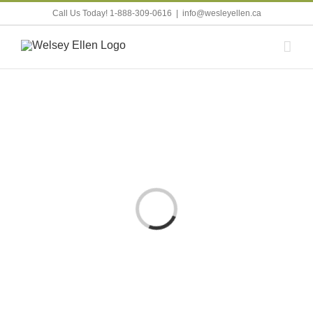
Skip
Call Us Today! 1-888-309-0616
|
info@wesleyellen.ca
to
content
Loading...