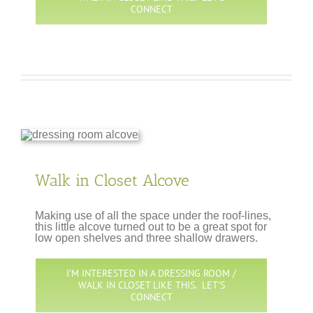
CONNECT
Walk in Closet Alcove
Making use of all the space under the roof-lines,
this little alcove turned out to be a great spot for
low open shelves and three shallow drawers.
I’M INTERESTED IN A DRESSING ROOM /
WALK IN CLOSET LIKE THIS. LET’S
CONNECT