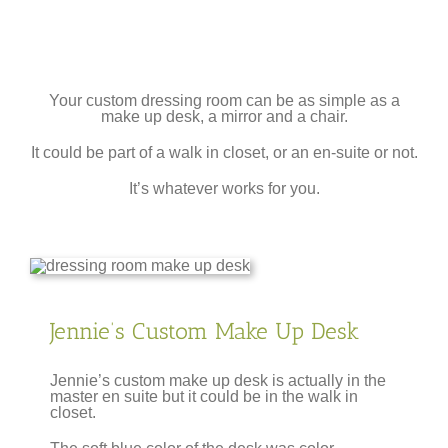
Your custom dressing room can be as simple as a
make up desk, a mirror and a chair.
It could be part of a walk in closet, or an en-suite or not.
It’s whatever works for you.
Jennie’s Custom Make Up Desk
Jennie’s custom make up desk is actually in the
master en suite but it could be in the walk in
closet.