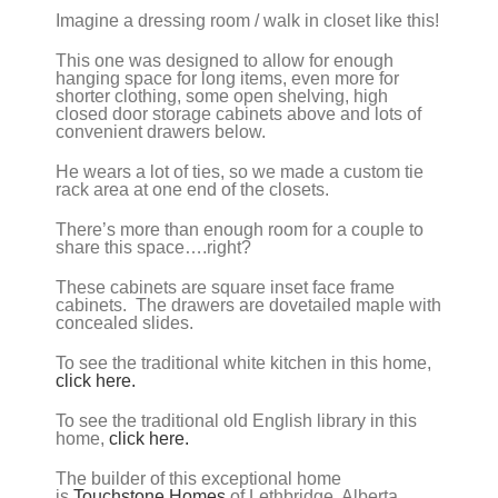
Imagine a dressing room / walk in closet like this!
This one was designed to allow for enough
hanging space for long items, even more for
shorter clothing, some open shelving, high
closed door storage cabinets above and lots of
convenient drawers below.
He wears a lot of ties, so we made a custom tie
rack area at one end of the closets.
There’s more than enough room for a couple to
share this space….right?
These cabinets are square inset face frame
cabinets. The drawers are dovetailed maple with
concealed slides.
To see the traditional white kitchen in this home,
click here.
To see the traditional old English library in this
home,
click here.
The builder of this exceptional home
is
Touchstone Homes
of Lethbridge, Alberta.