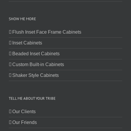
SHOW ME MORE
Flush Inset Face Frame Cabinets
Inset Cabinets
Beaded Inset Cabinets
Custom Built-in Cabinets
Shaker Style Cabinets
TELL ME ABOUT YOUR TRIBE
Our Clients
Our Friends