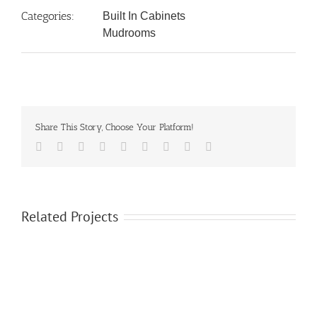
Categories:
Built In Cabinets
Mudrooms
Share This Story, Choose Your Platform!
Facebook
Twitter
LinkedIn
Reddit
Google+
Tumblr
Pinterest
Vk
Email
Related Projects