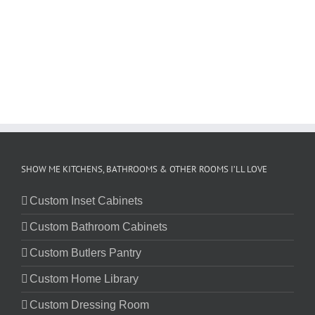
SHOW ME KITCHENS, BATHROOMS & OTHER ROOMS I’LL LOVE
Custom Inset Cabinets
Custom Bathroom Cabinets
Custom Butlers Pantry
Custom Home Library
Custom Dressing Room