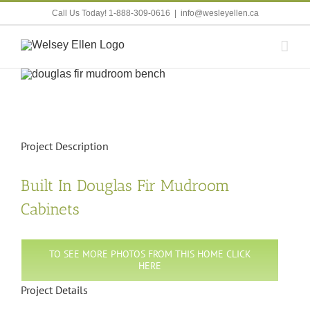
Skip
Call Us Today! 1-888-309-0616
|
info@wesleyellen.ca
to
content
View
Larger
Image
Project Description
Built In Douglas Fir Mudroom
Cabinets
TO SEE MORE PHOTOS FROM THIS HOME CLICK
HERE
Project Details