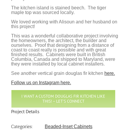
The kitchen island is stained beech. The tiger
maple top was sourced locally.
We loved working with Alisoun and her husband on
this project!
This was a wonderful collaborative project involving
the homeowners, the architect, the builder and
ourselves. Proof that designing from a distance of
coast to coast really is possible and with great
finished results. Cabinets were built in British
Columbia, Canada and shipped to Maryland, were
they were installed by local cabinet installers.
See another vertical grain douglas fir kitchen
here.
Follow us on Instagram here.
I WANT A CUSTOM DOUGLAS FIR KITCHEN LIKE
THIS! – LET’S CONNECT
Project Details
Categories:
Beaded-Inset Cabinets