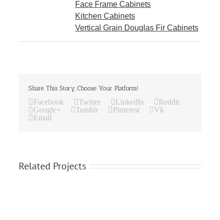
Face Frame Cabinets
Kitchen Cabinets
Vertical Grain Douglas Fir Cabinets
Share This Story, Choose Your Platform!
Facebook
Twitter
LinkedIn
Reddit
Google+
Tumblr
Pinterest
Vk
Email
Related Projects