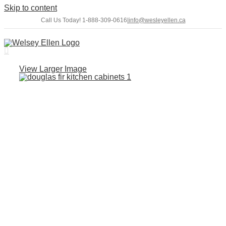
Skip to content
Call Us Today! 1-888-309-0616
|
info@wesleyellen.ca
View Larger Image