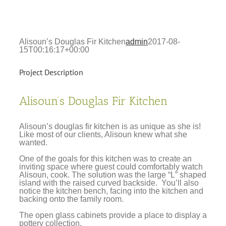
Alisoun’s Douglas Fir Kitchen
admin
2017-08-
15T00:16:17+00:00
Project Description
Alisoun’s Douglas Fir Kitchen
Alisoun’s douglas fir kitchen is as unique as she is!
Like most of our clients, Alisoun knew what she
wanted.
One of the goals for this kitchen was to create an
inviting space where guest could comfortably watch
Alisoun, cook. The solution was the large “L” shaped
island with the raised curved backside. You’ll also
notice the kitchen bench, facing into the kitchen and
backing onto the family room.
The open glass cabinets provide a place to display a
pottery collection.