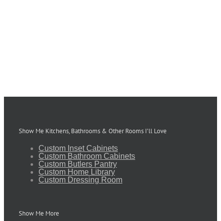
Show Me Kitchens, Bathrooms & Other Rooms I’ll Love
Custom Inset Cabinets
Custom Bathroom Cabinets
Custom Butlers Pantry
Custom Home Library
Custom Dressing Room
Show Me More