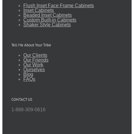
Flush Inset Face Frame Cabinets
Inset Cabinets
Beaded Inset Cabinets
Custom Built-in Cabinets
Shaker Style Cabinets
Tell Me About Your Tribe
Our Clients
Our Friends
Our Work
Ourselves
Blog
FAQs
CONTACT US
1-888-309-0616