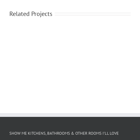
Related Projects
SHOW ME KITCHENS, BATHROOMS & OTHER ROOMS I’LL LOVE