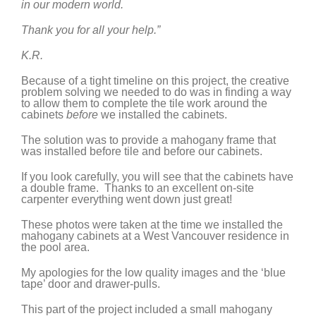
in our modern world.
Thank you for all your help.”
K.R.
Because of a tight timeline on this project, the creative
problem solving we needed to do was in finding a way
to allow them to complete the tile work around the
cabinets
before
we installed the cabinets.
The solution was to provide a mahogany frame that
was installed before tile and before our cabinets.
If you look carefully, you will see that the cabinets have
a double frame. Thanks to an excellent on-site
carpenter everything went down just great!
These photos were taken at the time we installed the
mahogany cabinets at a West Vancouver residence in
the pool area.
My apologies for the low quality images and the ‘blue
tape’ door and drawer-pulls.
This part of the project included a small mahogany