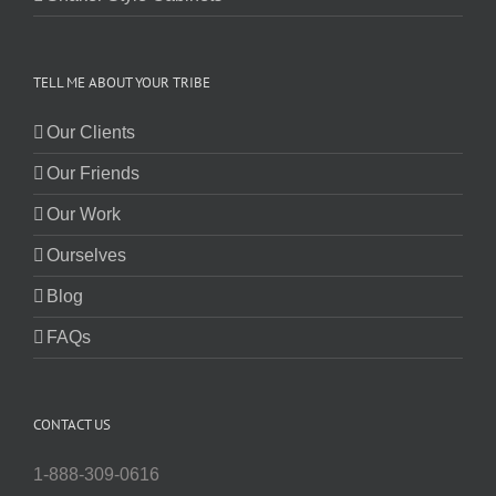
TELL ME ABOUT YOUR TRIBE
Our Clients
Our Friends
Our Work
Ourselves
Blog
FAQs
CONTACT US
1-888-309-0616