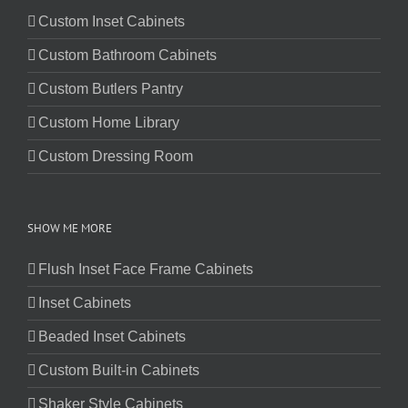
Custom Inset Cabinets
Custom Bathroom Cabinets
Custom Butlers Pantry
Custom Home Library
Custom Dressing Room
SHOW ME MORE
Flush Inset Face Frame Cabinets
Inset Cabinets
Beaded Inset Cabinets
Custom Built-in Cabinets
Shaker Style Cabinets