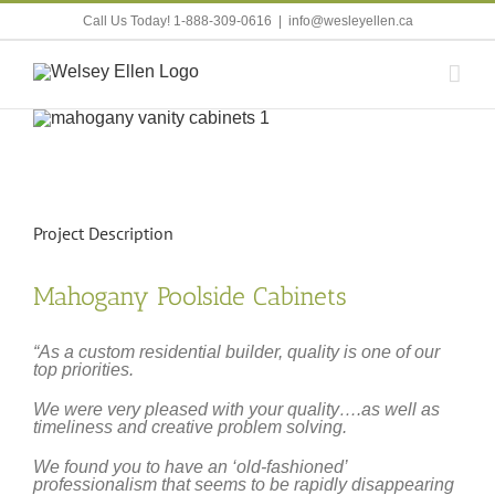
Skip
Call Us Today! 1-888-309-0616
|
info@wesleyellen.ca
to
content
View
Larger
Image
Project Description
Mahogany Poolside Cabinets
“As a custom residential builder, quality is one of our
top priorities.
We were very pleased with your quality….as well as
timeliness and creative problem solving.
We found you to have an ‘old-fashioned’
professionalism that seems to be rapidly disappearing