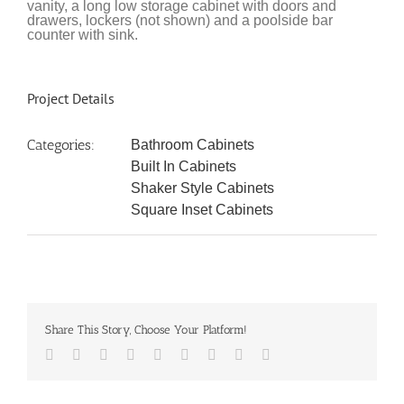
vanity, a long low storage cabinet with doors and
drawers, lockers (not shown) and a poolside bar
counter with sink.
Project Details
Categories:
Bathroom Cabinets
Built In Cabinets
Shaker Style Cabinets
Square Inset Cabinets
Share This Story, Choose Your Platform!
Facebook
Twitter
LinkedIn
Reddit
Google+
Tumblr
Pinterest
Vk
Email